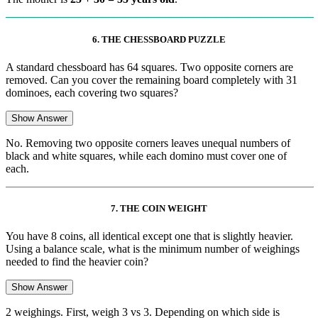
6. THE CHESSBOARD PUZZLE
A standard chessboard has 64 squares. Two opposite corners are
removed. Can you cover the remaining board completely with 31
dominoes, each covering two squares?
Show Answer
No. Removing two opposite corners leaves unequal numbers of
black and white squares, while each domino must cover one of
each.
7. THE COIN WEIGHT
You have 8 coins, all identical except one that is slightly heavier.
Using a balance scale, what is the minimum number of weighings
needed to find the heavier coin?
Show Answer
2 weighings. First, weigh 3 vs 3. Depending on which side is