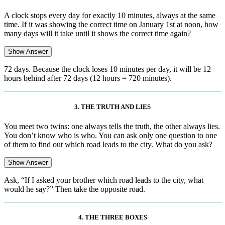
A clock stops every day for exactly 10 minutes, always at the same
time. If it was showing the correct time on January 1st at noon, how
many days will it take until it shows the correct time again?
Show Answer
72 days. Because the clock loses 10 minutes per day, it will be 12
hours behind after 72 days (12 hours = 720 minutes).
3. THE TRUTH AND LIES
You meet two twins: one always tells the truth, the other always lies.
You don’t know who is who. You can ask only one question to one
of them to find out which road leads to the city. What do you ask?
Show Answer
Ask, “If I asked your brother which road leads to the city, what
would he say?” Then take the opposite road.
4. THE THREE BOXES