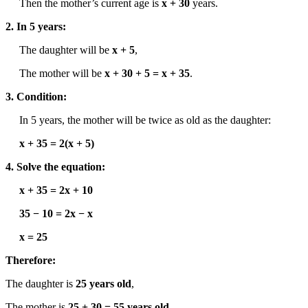
Then the mother’s current age is
x + 30
years.
2. In 5 years:
The daughter will be
x + 5
,
The mother will be
x + 30 + 5 = x + 35
.
3. Condition:
In 5 years, the mother will be twice as old as the daughter:
x + 35 = 2(x + 5)
4. Solve the equation:
x + 35 = 2x + 10
35 − 10 = 2x − x
x = 25
Therefore:
The daughter is
25 years old
,
The mother is
25 + 30 = 55 years old
.