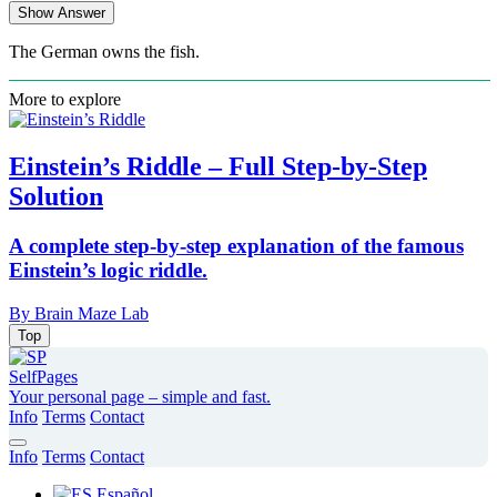
Show Answer
The German owns the fish.
More to explore
Einstein’s Riddle – Full Step-by-Step
Solution
A complete step-by-step explanation of the famous
Einstein’s logic riddle.
By Brain Maze Lab
Top
SelfPages
Your personal page – simple and fast.
Info
Terms
Contact
Info
Terms
Contact
Español