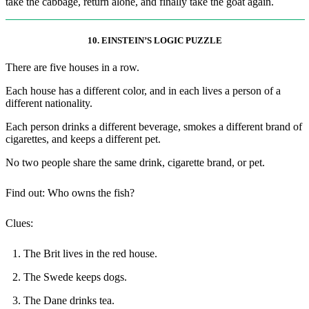
take the cabbage, return alone, and finally take the goat again.
10. EINSTEIN’S LOGIC PUZZLE
There are five houses in a row.
Each house has a different color, and in each lives a person of a
different nationality.
Each person drinks a different beverage, smokes a different brand of
cigarettes, and keeps a different pet.
No two people share the same drink, cigarette brand, or pet.
Find out: Who owns the fish?
Clues:
1. The Brit lives in the red house.
2. The Swede keeps dogs.
3. The Dane drinks tea.