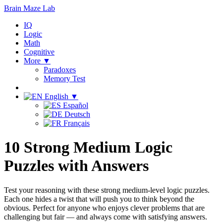
Brain Maze
Lab
IQ
Logic
Math
Cognitive
More ▼
Paradoxes
Memory Test
English ▼
Español
Deutsch
Français
10 Strong Medium Logic
Puzzles with Answers
Test your reasoning with these strong medium-level logic puzzles.
Each one hides a twist that will push you to think beyond the
obvious. Perfect for anyone who enjoys clever problems that are
challenging but fair — and always come with satisfying answers.