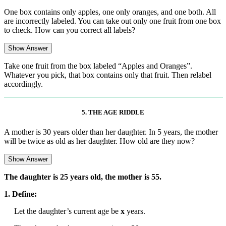
One box contains only apples, one only oranges, and one both. All
are incorrectly labeled. You can take out only one fruit from one box
to check. How can you correct all labels?
Show Answer
Take one fruit from the box labeled “Apples and Oranges”.
Whatever you pick, that box contains only that fruit. Then relabel
accordingly.
5. THE AGE RIDDLE
A mother is 30 years older than her daughter. In 5 years, the mother
will be twice as old as her daughter. How old are they now?
Show Answer
The daughter is 25 years old, the mother is 55.
1. Define:
Let the daughter’s current age be
x
years.