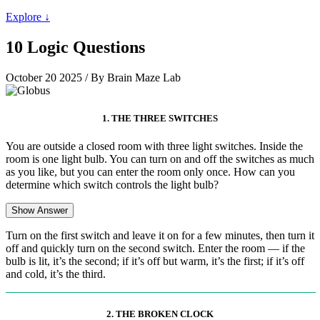
Explore ↓
10 Logic Questions
October 20 2025
/ By Brain Maze Lab
1. THE THREE SWITCHES
You are outside a closed room with three light switches. Inside the
room is one light bulb. You can turn on and off the switches as much
as you like, but you can enter the room only once. How can you
determine which switch controls the light bulb?
Show Answer
Turn on the first switch and leave it on for a few minutes, then turn it
off and quickly turn on the second switch. Enter the room — if the
bulb is lit, it’s the second; if it’s off but warm, it’s the first; if it’s off
and cold, it’s the third.
2. THE BROKEN CLOCK