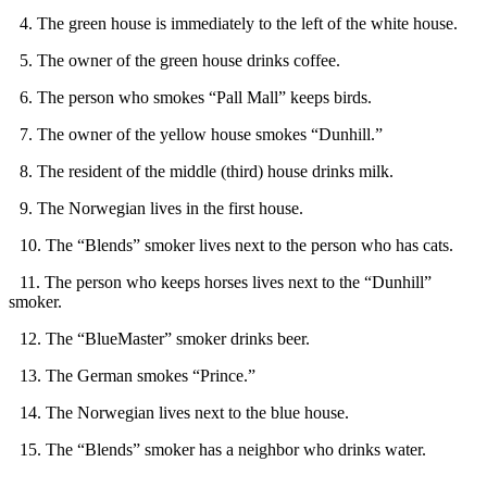
4. The green house is immediately to the left of the white house.
5. The owner of the green house drinks coffee.
6. The person who smokes “Pall Mall” keeps birds.
7. The owner of the yellow house smokes “Dunhill.”
8. The resident of the middle (third) house drinks milk.
9. The Norwegian lives in the first house.
10. The “Blends” smoker lives next to the person who has cats.
11. The person who keeps horses lives next to the “Dunhill”
smoker.
12. The “BlueMaster” smoker drinks beer.
13. The German smokes “Prince.”
14. The Norwegian lives next to the blue house.
15. The “Blends” smoker has a neighbor who drinks water.