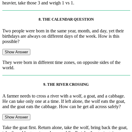
heavier, take those 3 and weigh 1 vs 1.
8. THE CALENDAR QUESTION
Two people were born in the same year, month, and day, yet their
birthdays are always on different days of the week. How is this
possible?
Show Answer
They were born in different time zones, on opposite sides of the
world.
9. THE RIVER CROSSING
A farmer needs to cross a river with a wolf, a goat, and a cabbage.
He can take only one at a time. If left alone, the wolf eats the goat,
and the goat eats the cabbage. How can he get all across safely?
Show Answer
Take the goat first. Return alone, take the wolf, bring back the goat,